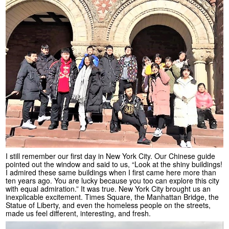
I still remember our first day in New York City. Our Chinese guide
pointed out the window and said to us, “Look at the shiny buildings!
I admired these same buildings when I first came here more than
ten years ago. You are lucky because you too can explore this city
with equal admiration.” It was true. New York City brought us an
inexplicable excitement. Times Square, the Manhattan Bridge, the
Statue of Liberty, and even the homeless people on the streets,
made us feel different, interesting, and fresh.