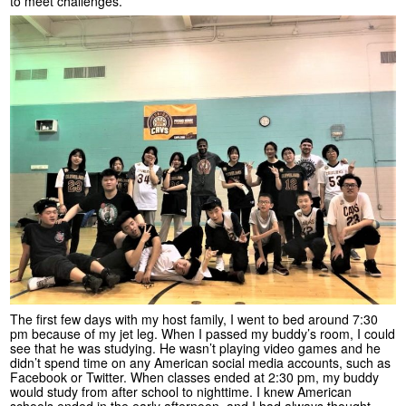
to meet challenges.
The first few days with my host family, I went to bed around 7:30
pm because of my jet leg. When I passed my buddy’s room, I could
see that he was studying. He wasn’t playing video games and he
didn’t spend time on any American social media accounts, such as
Facebook or Twitter. When classes ended at 2:30 pm, my buddy
would study from after school to nighttime. I knew American
schools ended in the early afternoon, and I had always thought