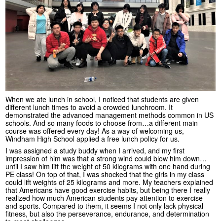
When we ate lunch in school, I noticed that students are given
different lunch times to avoid a crowded lunchroom. It
demonstrated the advanced management methods common in US
schools. And so many foods to choose from…a different main
course was offered every day! As a way of welcoming us,
Windham High School applied a free lunch policy for us.
I was assigned a study buddy when I arrived, and my first
impression of him was that a strong wind could blow him down…
until I saw him lift the weight of 50 kilograms with one hand during
PE class! On top of that, I was shocked that the girls in my class
could lift weights of 25 kilograms and more. My teachers explained
that Americans have good exercise habits, but being there I really
realized how much American students pay attention to exercise
and sports. Compared to them, it seems I not only lack physical
fitness, but also the perseverance, endurance, and determination