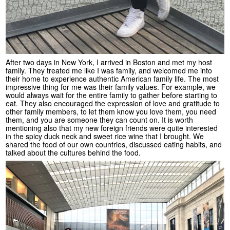
After two days in New York, I arrived in Boston and met my host
family. They treated me like I was family, and welcomed me into
their home to experience authentic American family life. The most
impressive thing for me was their family values. For example, we
would always wait for the entire family to gather before starting to
eat. They also encouraged the expression of love and gratitude to
other family members, to let them know you love them, you need
them, and you are someone they can count on. It is worth
mentioning also that my new foreign friends were quite interested
in the spicy duck neck and sweet rice wine that I brought. We
shared the food of our own countries, discussed eating habits, and
talked about the cultures behind the food.