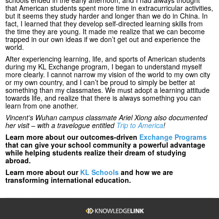
that American students spent more time in extracurricular activities,
but it seems they study harder and longer than we do in China. In
fact, I learned that they develop self-directed learning skills from
the time they are young. It made me realize that we can become
trapped in our own ideas if we don’t get out and experience the
world.
After experiencing learning, life, and sports of American students
during my KL Exchange program, I began to understand myself
more clearly. I cannot narrow my vision of the world to my own city
or my own country, and I can’t be proud to simply be better at
something than my classmates. We must adopt a learning attitude
towards life, and realize that there is always something you can
learn from one another.
Vincent’s Wuhan campus classmate Ariel Xiong also documented
her visit – with a travelogue entitled
Trip to America
!
Learn more about our outcomes-driven
Exchange Programs
that can give your school community a powerful advantage
while helping students realize their dream of studying
abroad.
Learn more about our
KL Schools
and how we are
transforming international education.