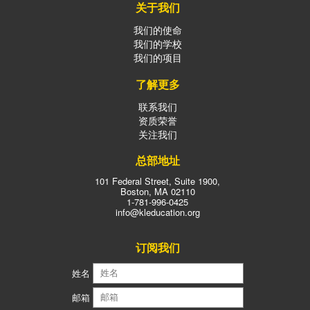
关于我们
我们的使命
我们的学校
我们的项目
了解更多
联系我们
资质荣誉
关注我们
总部地址
101 Federal Street, Suite 1900,
Boston, MA 02110
1-781-996-0425
info@kleducation.org
订阅我们
姓名
邮箱