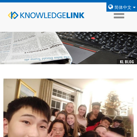
简体中文
KL BLOG