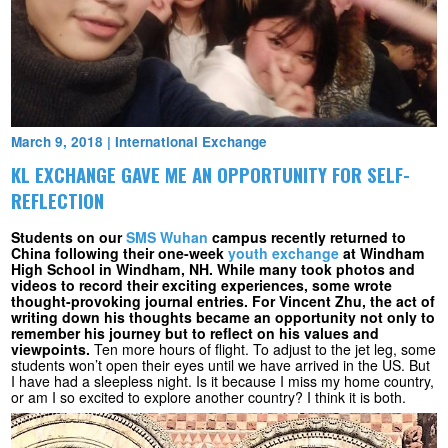
March 9, 2018
|
International Exchange
KL EXCHANGE GAVE ME AN OPPORTUNITY FOR SELF-
REFLECTION
Students on our
SMS Wuhan
campus recently returned to
China following their one-week
youth exchange
at Windham
High School in Windham, NH. While many took photos and
videos to record their exciting experiences, some wrote
thought-provoking journal entries. For Vincent Zhu, the act of
writing down his thoughts became an opportunity not only to
remember his journey but to reflect on his values and
viewpoints.
Ten more hours of flight. To adjust to the jet leg, some
students won’t open their eyes until we have arrived in the US. But
I have had a sleepless night. Is it because I miss my home country,
or am I so excited to explore another country? I think it is both.